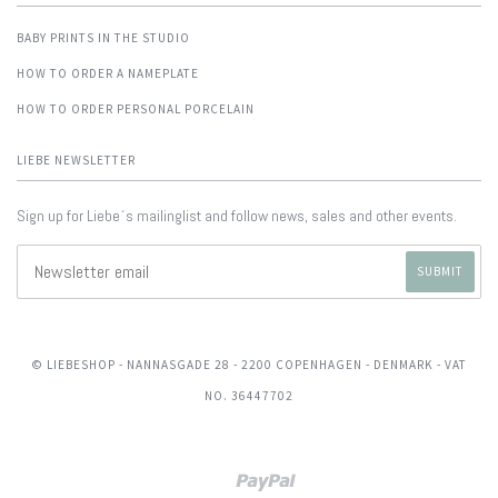
BABY PRINTS IN THE STUDIO
HOW TO ORDER A NAMEPLATE
HOW TO ORDER PERSONAL PORCELAIN
LIEBE NEWSLETTER
Sign up for Liebe´s mailinglist and follow news, sales and other events.
© LIEBESHOP
- NANNASGADE 28 - 2200 COPENHAGEN - DENMARK - VAT
NO. 36447702
Paypal