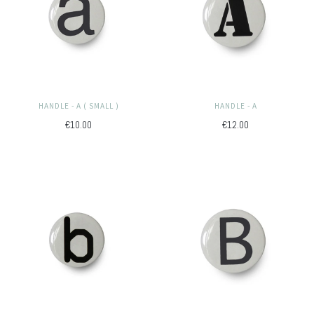
HANDLE - A ( SMALL )
HANDLE - A
€10.00
€12.00