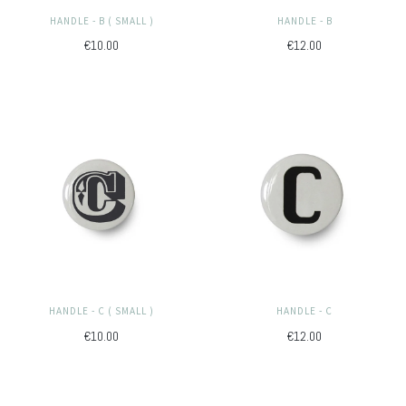
HANDLE - B ( SMALL )
HANDLE - B
€10.00
€12.00
HANDLE - C ( SMALL )
HANDLE - C
€10.00
€12.00