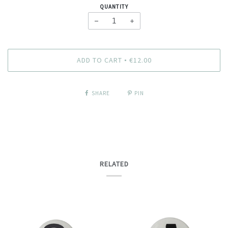
QUANTITY
−
+
ADD TO CART
€12.00
•
SHARE
PIN
RELATED