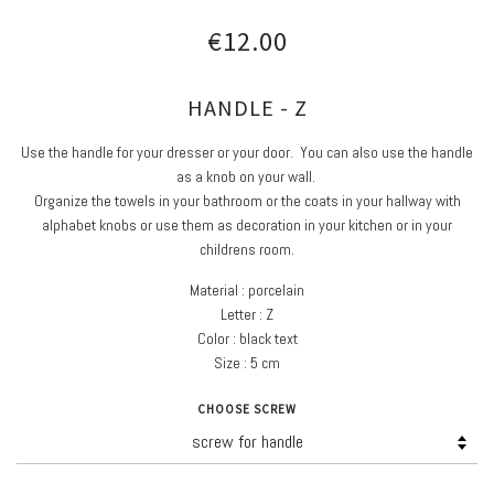
€12.00
HANDLE - Z
Use the handle for your dresser or your door. You can also use the handle
as a knob on your wall.
Organize the towels in your bathroom or the coats in your hallway with
alphabet knobs or use them as decoration in your kitchen or in your
childrens room.
Material : porcelain
Letter : Z
Color : black text
Size : 5 cm
CHOOSE SCREW