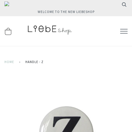
WELCOME TO THE NEW LIEBESHOP
HOME
›
HANDLE - Z