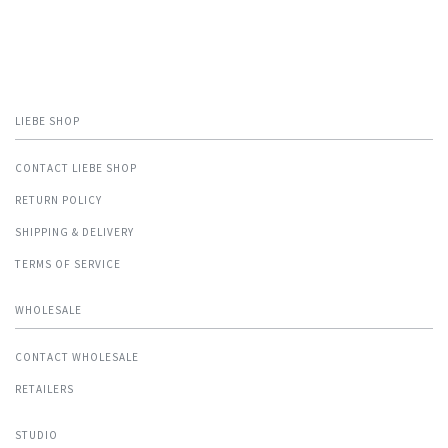
LIEBE SHOP
CONTACT LIEBE SHOP
RETURN POLICY
SHIPPING & DELIVERY
TERMS OF SERVICE
WHOLESALE
CONTACT WHOLESALE
RETAILERS
STUDIO