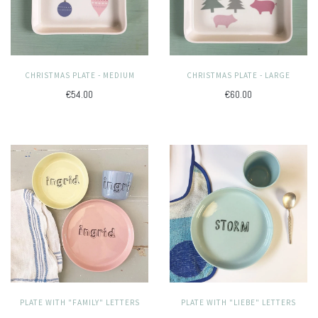
CHRISTMAS PLATE - MEDIUM
CHRISTMAS PLATE - LARGE
€54.00
€60.00
PLATE WITH "LIEBE" LETTERS
PLATE WITH "FAMILY" LETTERS