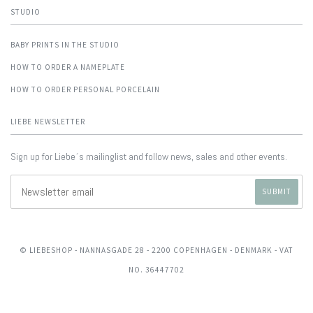
STUDIO
BABY PRINTS IN THE STUDIO
HOW TO ORDER A NAMEPLATE
HOW TO ORDER PERSONAL PORCELAIN
LIEBE NEWSLETTER
Sign up for Liebe´s mailinglist and follow news, sales and other events.
© LIEBESHOP
- NANNASGADE 28 - 2200 COPENHAGEN - DENMARK - VAT
NO. 36447702