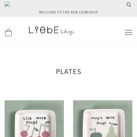
WELCOME TO THE NEW LIEBESHOP
PLATES