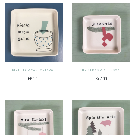
PLATE FOR CANDY - LARGE
CHRISTMAS PLATE - SMALL
€60.00
€47.00