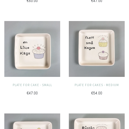
€60.00
€47.00
PLATE FOR CAKE - SMALL
PLATE FOR CAKES - MEDIUM
€47.00
€54.00