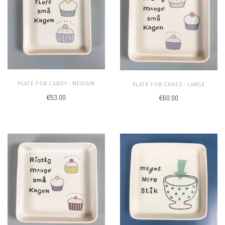
PLATE FOR CANDY - MEDIUM
PLATE FOR CAKES - LARGE
€53.00
€60.00