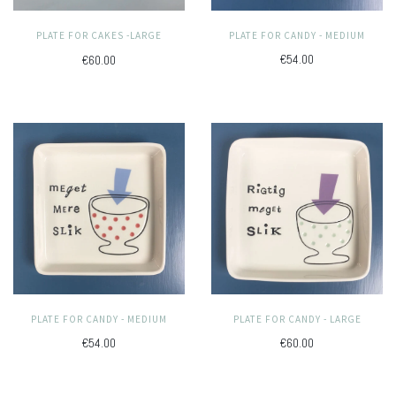
PLATE FOR CANDY - MEDIUM
PLATE FOR CAKES -LARGE
€54.00
€60.00
PLATE FOR CANDY - MEDIUM
PLATE FOR CANDY - LARGE
€54.00
€60.00