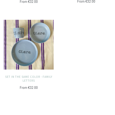
From
€32.00
From
€32.00
SET IN THE SAME COLOR - FAMILY
LETTERS
From
€32.00