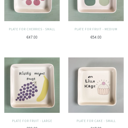
PLATE FOR CHERRIES - SMALL
PLATE FOR FRUIT - MEDIUM
€47.00
€54.00
PLATE FOR FRUIT - LARGE
PLATE FOR CAKE - SMALL