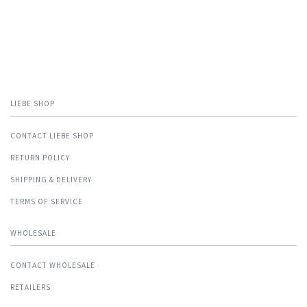
LIEBE SHOP
CONTACT LIEBE SHOP
RETURN POLICY
SHIPPING & DELIVERY
TERMS OF SERVICE
WHOLESALE
CONTACT WHOLESALE
RETAILERS