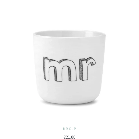
MR CUP
€21.00