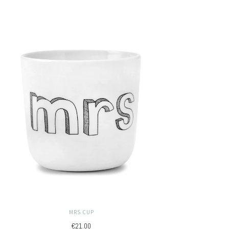
MRS CUP
€21.00