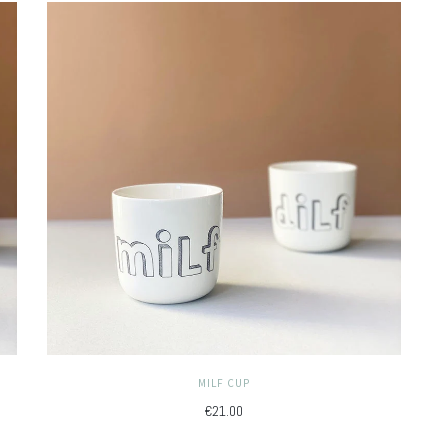
MILF CUP
€21.00