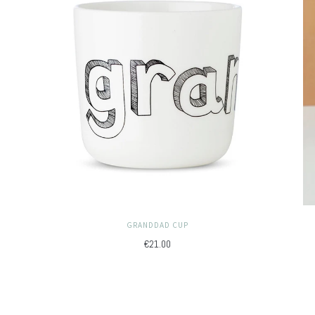
GRANDDAD CUP
€21.00