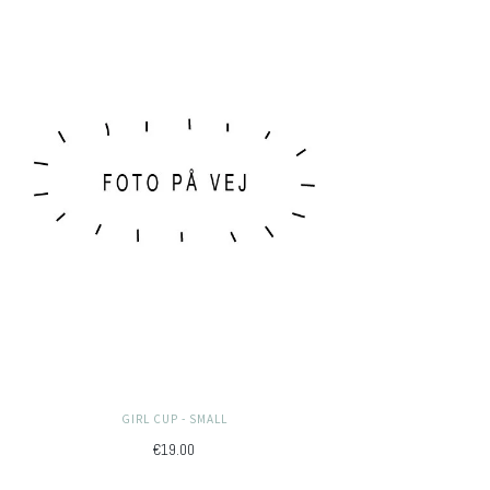
GIRL CUP - SMALL
€19.00