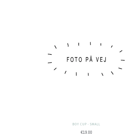
BOY CUP - SMALL
€19.00