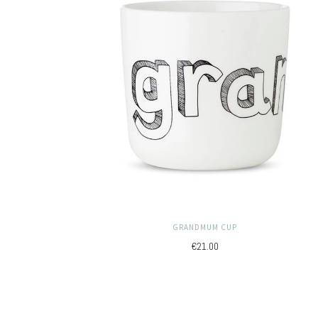
GRANDMUM CUP
€21.00