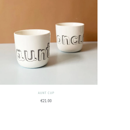
AUNT CUP
€21.00