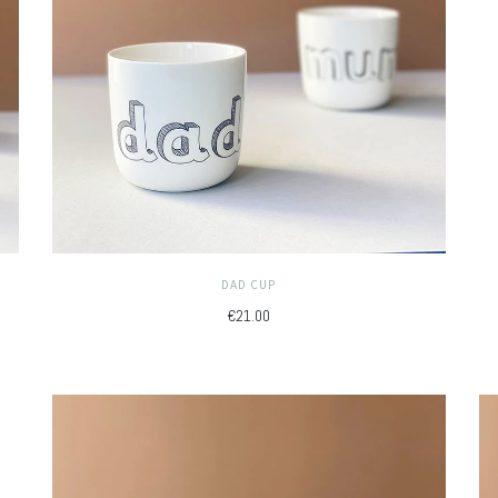
DAD CUP
€21.00