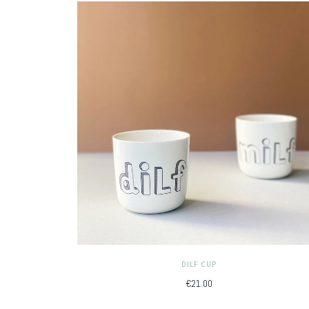
DILF CUP
€21.00