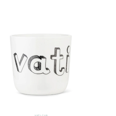
VATI CUP