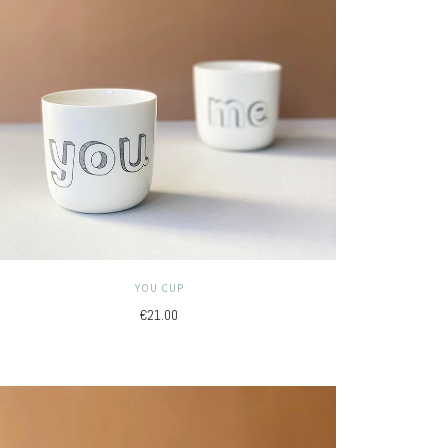
YOU CUP
€21.00