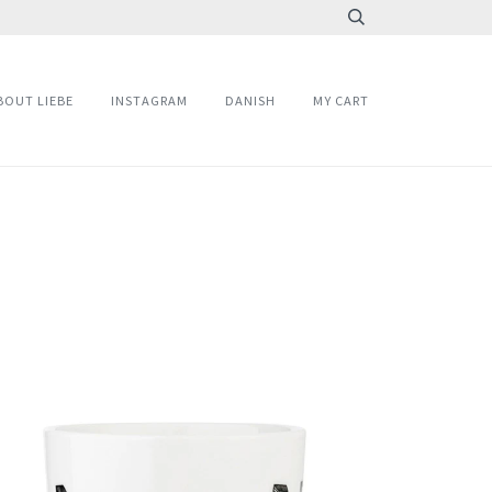
BOUT LIEBE
INSTAGRAM
DANISH
MY CART