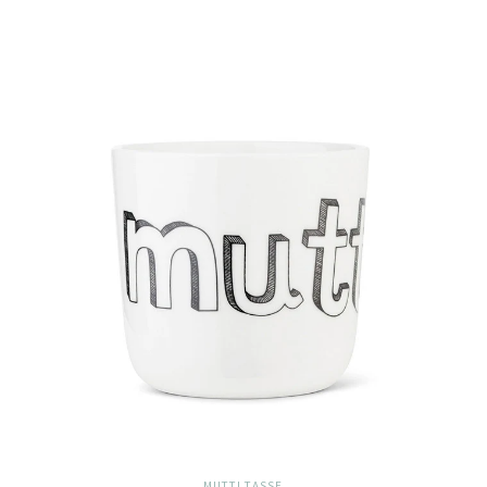
MUTTI TASSE