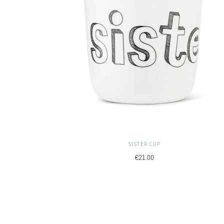
SISTER CUP
€21.00