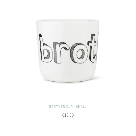
BROTHER CUP - SMALL
€19.00