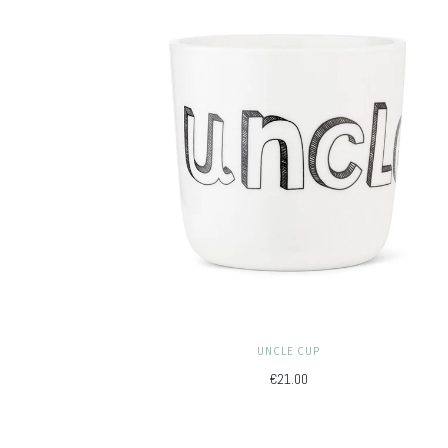
UNCLE CUP
€21.00