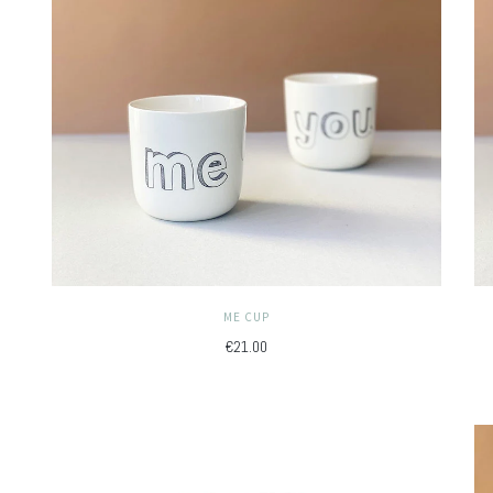
ME CUP
€21.00