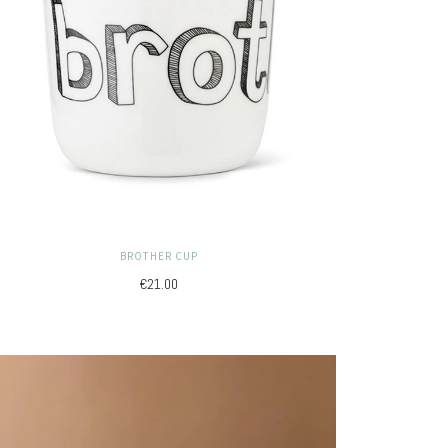
BROTHER CUP
€21.00