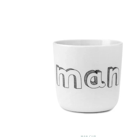
MAN CUP