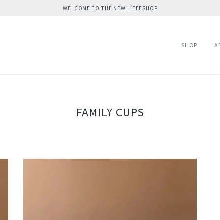
WELCOME TO THE NEW LIEBESHOP
SHOP
A
FAMILY CUPS