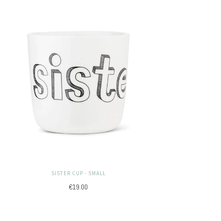
SISTER CUP - SMALL
€19.00