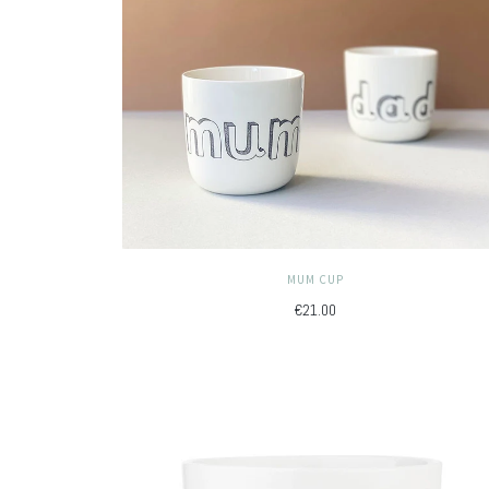
MUM CUP
€21.00