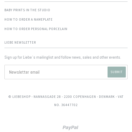
BABY PRINTS IN THE STUDIO
HOW TO ORDER A NAMEPLATE
HOW TO ORDER PERSONAL PORCELAIN
LIEBE NEWSLETTER
Sign up for Liebe´s mailinglist and follow news, sales and other events.
© LIEBESHOP
- NANNASGADE 28 - 2200 COPENHAGEN - DENMARK - VAT
NO. 36447702
Paypal