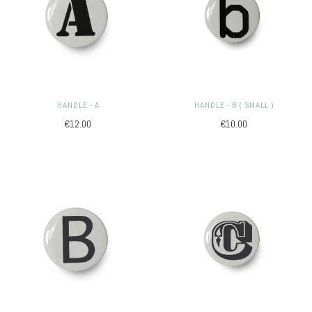
HANDLE - A
HANDLE - B ( SMALL )
€12.00
€10.00