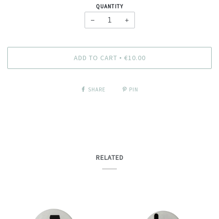
QUANTITY
−
+
ADD TO CART
€10.00
•
SHARE
PIN
RELATED