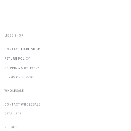
LIEBE SHOP
CONTACT LIEBE SHOP
RETURN POLICY
SHIPPING & DELIVERY
TERMS OF SERVICE
WHOLESALE
CONTACT WHOLESALE
RETAILERS
STUDIO