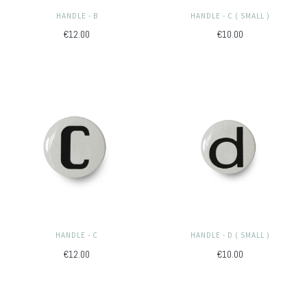
HANDLE - B
HANDLE - C ( SMALL )
€12.00
€10.00
HANDLE - C
HANDLE - D ( SMALL )
€12.00
€10.00