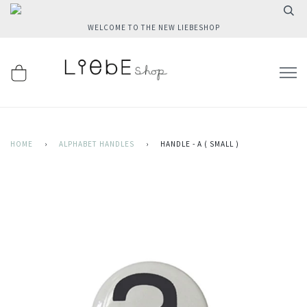
WELCOME TO THE NEW LIEBESHOP
HOME
›
ALPHABET HANDLES
›
HANDLE - A ( SMALL )