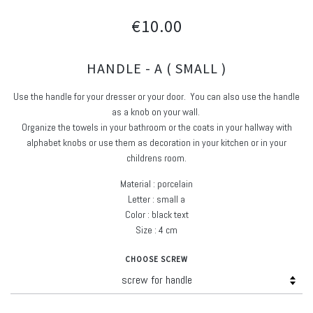
€10.00
HANDLE - A ( SMALL )
Use the handle for your dresser or your door. You can also use the handle
as a knob on your wall.
Organize the towels in your bathroom or the coats in your hallway with
alphabet knobs or use them as decoration in your kitchen or in your
childrens room.
Material : porcelain
Letter : small a
Color : black text
Size : 4 cm
CHOOSE SCREW