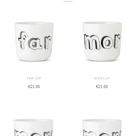
FAR CUP
MOR CUP
€21.00
€21.00