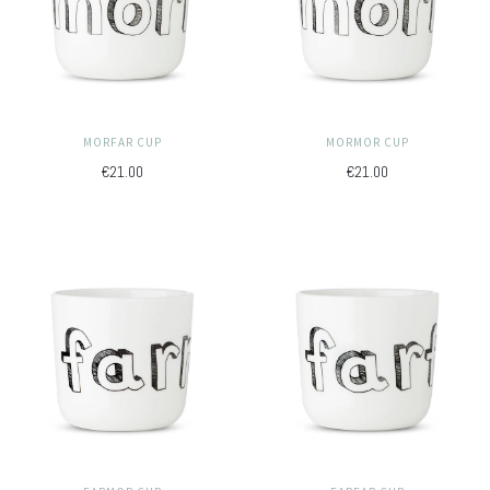
MORFAR CUP
MORMOR CUP
€21.00
€21.00