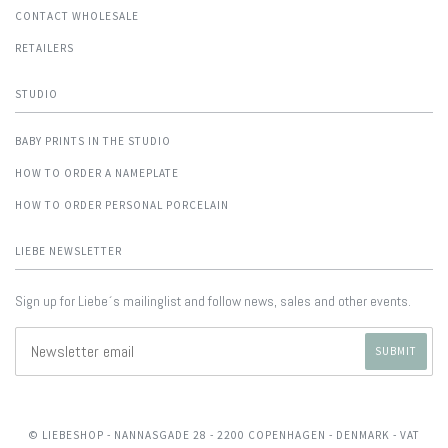
CONTACT WHOLESALE
RETAILERS
STUDIO
BABY PRINTS IN THE STUDIO
HOW TO ORDER A NAMEPLATE
HOW TO ORDER PERSONAL PORCELAIN
LIEBE NEWSLETTER
Sign up for Liebe´s mailinglist and follow news, sales and other events.
© LIEBESHOP
- NANNASGADE 28 - 2200 COPENHAGEN - DENMARK - VAT