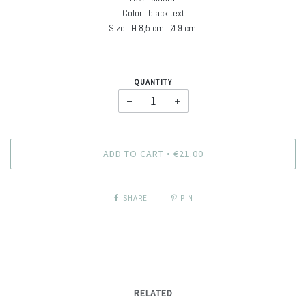
Color : black text
Size : H
8,5 cm. Ø
9 cm
.
QUANTITY
−
+
ADD TO CART
€21.00
•
SHARE
PIN
RELATED