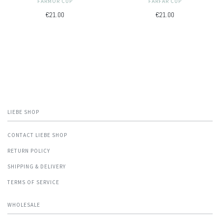
FARMOR CUP
FARFAR CUP
€21.00
€21.00
LIEBE SHOP
CONTACT LIEBE SHOP
RETURN POLICY
SHIPPING & DELIVERY
TERMS OF SERVICE
WHOLESALE