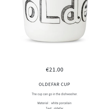
€21.00
OLDEFAR CUP
The cup can go in the dishwasher.
Material : white porcelain
Text : oldefar