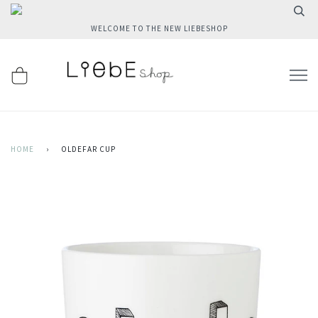
WELCOME TO THE NEW LIEBESHOP
HOME
›
OLDEFAR CUP