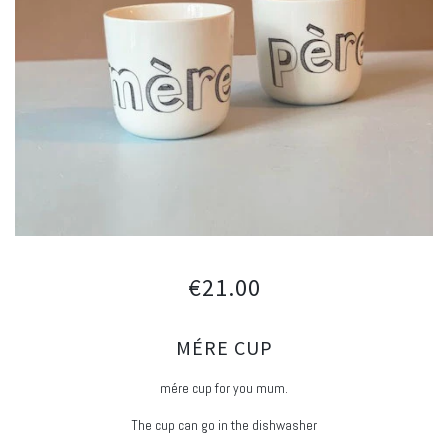
€21.00
MÉRE CUP
mére cup for you mum.
The cup can go in the dishwasher