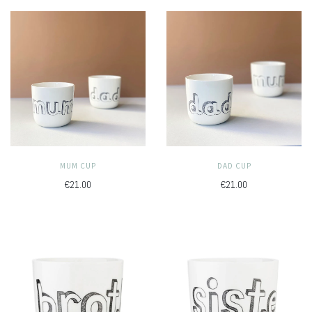
MUM CUP
DAD CUP
€21.00
€21.00