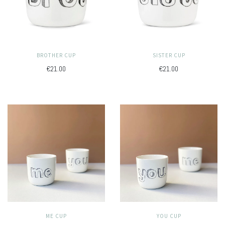
BROTHER CUP
SISTER CUP
€21.00
€21.00
ME CUP
YOU CUP