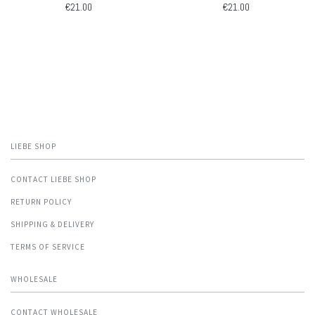
€21.00
€21.00
LIEBE SHOP
CONTACT LIEBE SHOP
RETURN POLICY
SHIPPING & DELIVERY
TERMS OF SERVICE
WHOLESALE
CONTACT WHOLESALE