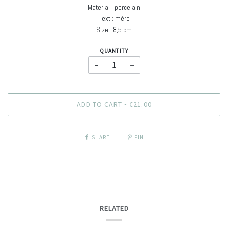
Material : porcelain
Text : mère
Size : 8,5 cm
QUANTITY
−
+
ADD TO CART
€21.00
•
SHARE
PIN
RELATED