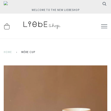
WELCOME TO THE NEW LIEBESHOP
HOME
›
MÉRE CUP