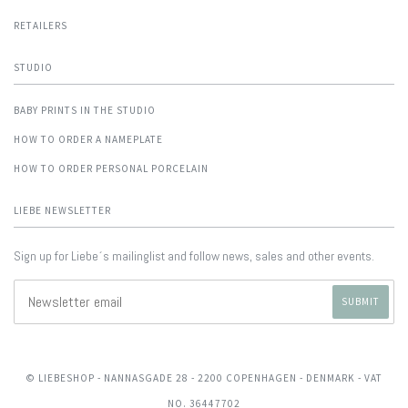
RETAILERS
STUDIO
BABY PRINTS IN THE STUDIO
HOW TO ORDER A NAMEPLATE
HOW TO ORDER PERSONAL PORCELAIN
LIEBE NEWSLETTER
Sign up for Liebe´s mailinglist and follow news, sales and other events.
© LIEBESHOP
- NANNASGADE 28 - 2200 COPENHAGEN - DENMARK - VAT
NO. 36447702