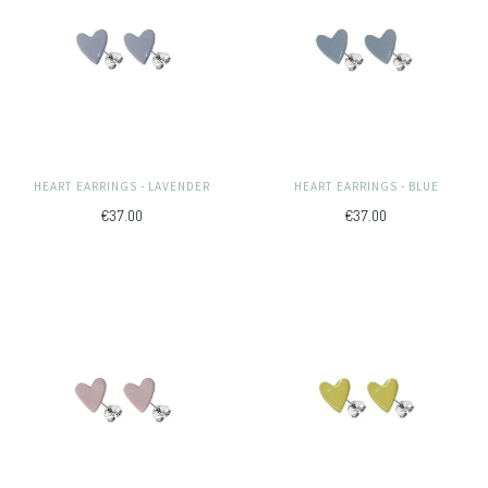
HEART EARRINGS - LAVENDER
HEART EARRINGS - BLUE
€37.00
€37.00