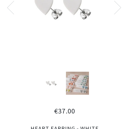
€37.00
HEART EARRING - WHITE