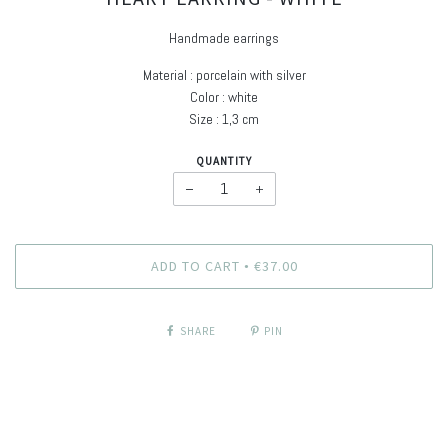
Handmade earrings
Material : porcelain with silver
Color : white
Size : 1,3 cm
QUANTITY
−
+
ADD TO CART
€37.00
•
SHARE
PIN