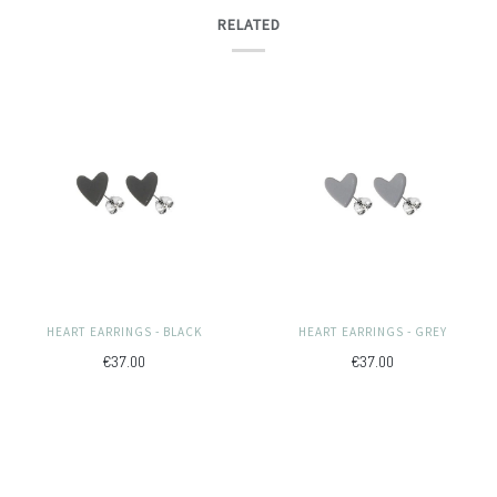
RELATED
HEART EARRINGS - BLACK
HEART EARRINGS - GREY
€37.00
€37.00