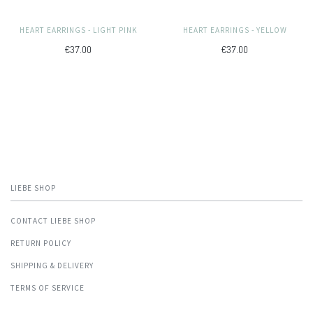
HEART EARRINGS - LIGHT PINK
HEART EARRINGS - YELLOW
€37.00
€37.00
LIEBE SHOP
CONTACT LIEBE SHOP
RETURN POLICY
SHIPPING & DELIVERY
TERMS OF SERVICE