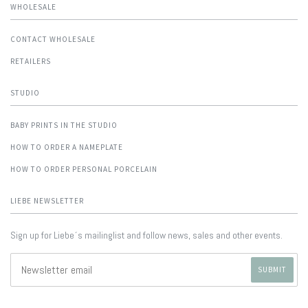
WHOLESALE
CONTACT WHOLESALE
RETAILERS
STUDIO
BABY PRINTS IN THE STUDIO
HOW TO ORDER A NAMEPLATE
HOW TO ORDER PERSONAL PORCELAIN
LIEBE NEWSLETTER
Sign up for Liebe´s mailinglist and follow news, sales and other events.