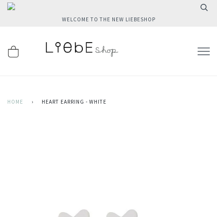
WELCOME TO THE NEW LIEBESHOP
HOME
›
HEART EARRING - WHITE