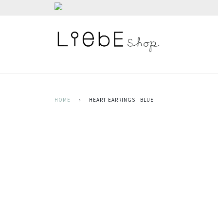
HOME
›
HEART EARRINGS - BLUE