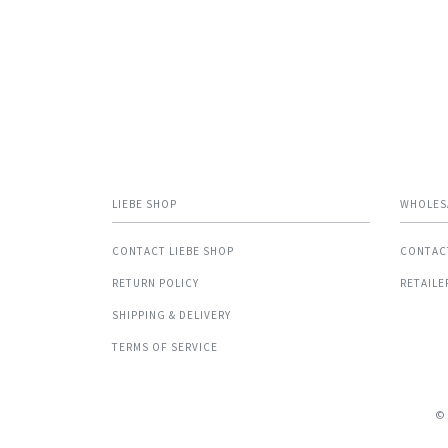
LIEBE SHOP
WHOLES
CONTACT LIEBE SHOP
CONTAC
RETURN POLICY
RETAILE
SHIPPING & DELIVERY
TERMS OF SERVICE
©