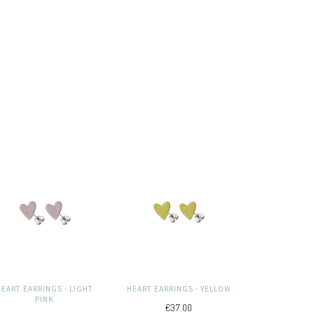
HEART EARRINGS - LIGHT
HEART EARRINGS - YELLOW
PINK
€37.00