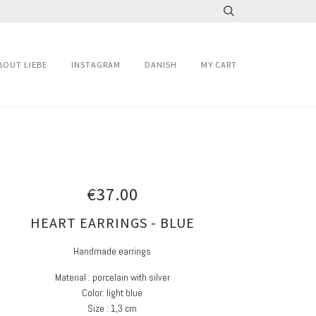
BOUT LIEBE
INSTAGRAM
DANISH
MY CART
€37.00
HEART EARRINGS - BLUE
Handmade earrings
Material : porcelain with silver
Color: light blue
Size : 1,3 cm