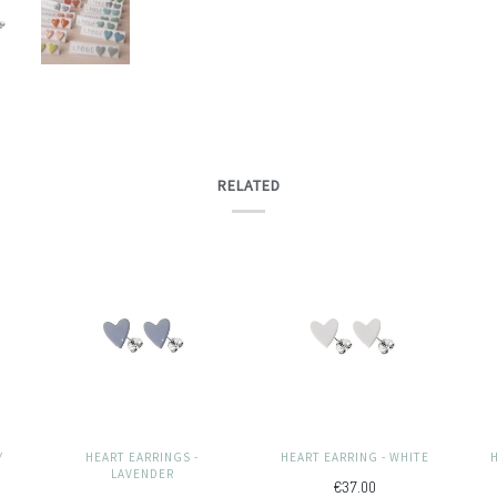
RELATED
Y
HEART EARRINGS -
HEART EARRING - WHITE
LAVENDER
€37.00