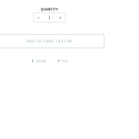
QUANTITY
−
+
ADD TO CART
€37.00
•
SHARE
PIN