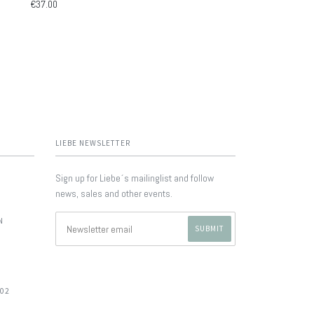
€37.00
LIEBE NEWSLETTER
Sign up for Liebe´s mailinglist and follow
news, sales and other events.
N
702