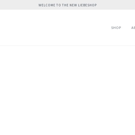
WELCOME TO THE NEW LIEBESHOP
SHOP
A