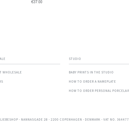
€37.00
ALE
STUDIO
T WHOLESALE
BABY PRINTS IN THE STUDIO
RS
HOW TO ORDER A NAMEPLATE
HOW TO ORDER PERSONAL PORCELAI
 LIEBESHOP
- NANNASGADE 28 - 2200 COPENHAGEN - DENMARK - VAT NO. 36447