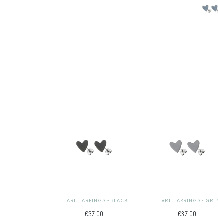
HEART EARRINGS - BLACK
HEART EARRINGS - GRE
€37.00
€37.00