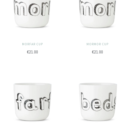
MORFAR CUP
MORMOR CUP
€21.00
€21.00