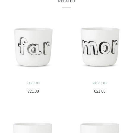
RELATED
FAR CUP
MOR CUP
€21.00
€21.00