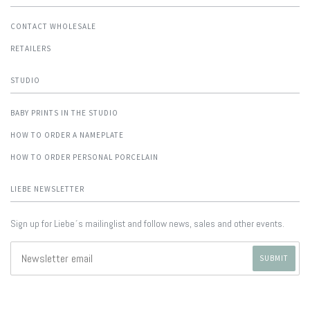
CONTACT WHOLESALE
RETAILERS
STUDIO
BABY PRINTS IN THE STUDIO
HOW TO ORDER A NAMEPLATE
HOW TO ORDER PERSONAL PORCELAIN
LIEBE NEWSLETTER
Sign up for Liebe´s mailinglist and follow news, sales and other events.