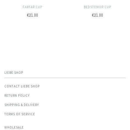
FARFAR CUP
BEDSTEMOR CUP
€21.00
€21.00
LIEBE SHOP
CONTACT LIEBE SHOP
RETURN POLICY
SHIPPING & DELIVERY
TERMS OF SERVICE
WHOLESALE