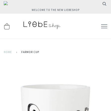
WELCOME TO THE NEW LIEBESHOP
HOME
›
FARMOR CUP