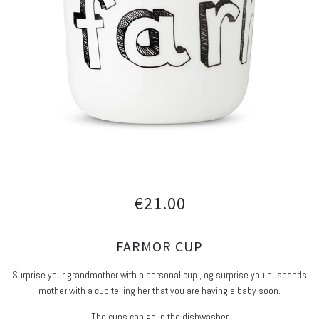
€21.00
FARMOR CUP
Surprise your grandmother with a personal cup , og surprise you husbands
mother with a cup telling her that you are having a baby soon.
The cups can go in the dishwasher