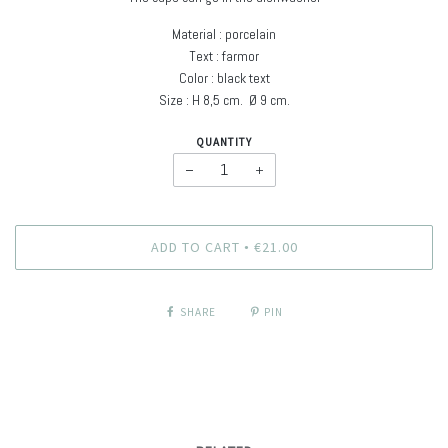
Material : porcelain
Text : farmor
Color : black text
Size : H
8,5 cm. Ø
9 cm
.
QUANTITY
−
+
ADD TO CART
€21.00
•
SHARE
PIN