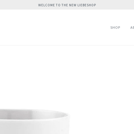
WELCOME TO THE NEW LIEBESHOP
SHOP
A