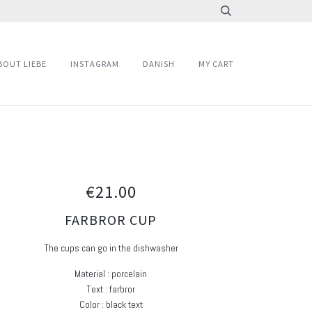
BOUT LIEBE
INSTAGRAM
DANISH
MY CART
€21.00
FARBROR CUP
The cups can go in the dishwasher
Material : porcelain
Text : farbror
Color : black text