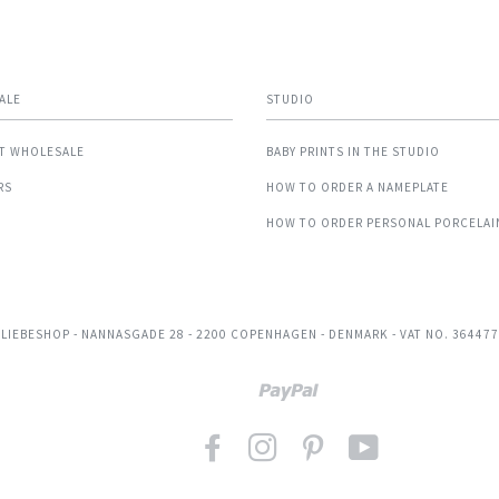
ALE
STUDIO
T WHOLESALE
BABY PRINTS IN THE STUDIO
RS
HOW TO ORDER A NAMEPLATE
HOW TO ORDER PERSONAL PORCELAI
 LIEBESHOP
- NANNASGADE 28 - 2200 COPENHAGEN - DENMARK - VAT NO. 36447
Paypal
FACEBOOK
INSTAGRAM
PINTEREST
YOUTUBE