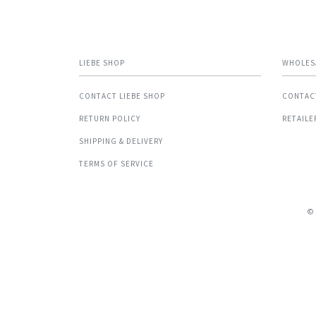
LIEBE SHOP
WHOLES
CONTACT LIEBE SHOP
CONTAC
RETURN POLICY
RETAILE
SHIPPING & DELIVERY
TERMS OF SERVICE
©