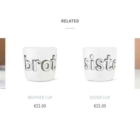
RELATED
BROTHER CUP
SISTER CUP
€21.00
€21.00