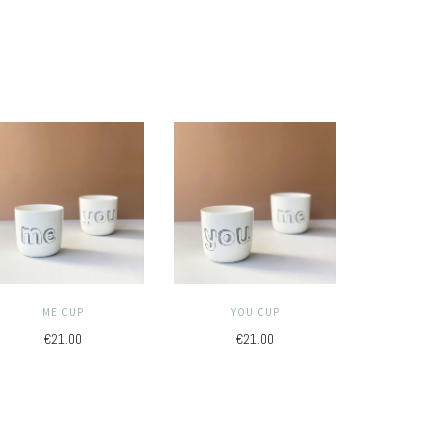
ME CUP
YOU CUP
€21.00
€21.00