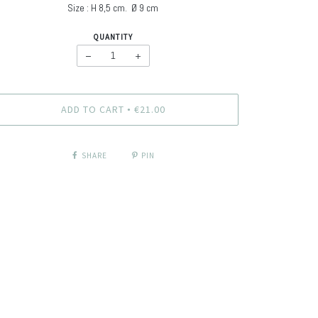
Size : H
8,5 cm. Ø
9 cm
QUANTITY
−
+
ADD TO CART
€21.00
•
SHARE
PIN