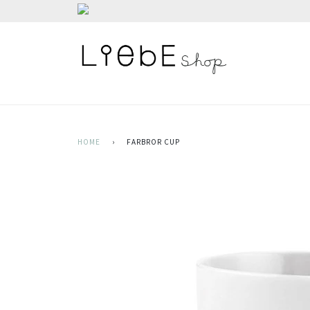
HOME
›
FARBROR CUP