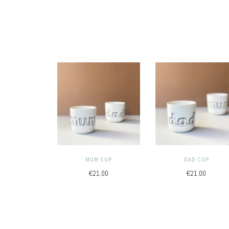
MUM CUP
DAD CUP
€21.00
€21.00