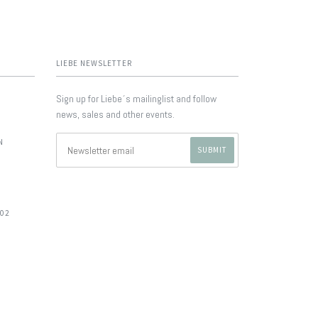
LIEBE NEWSLETTER
Sign up for Liebe´s mailinglist and follow
news, sales and other events.
N
702