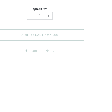
QUANTITY
−
+
ADD TO CART
€21.00
•
SHARE
PIN