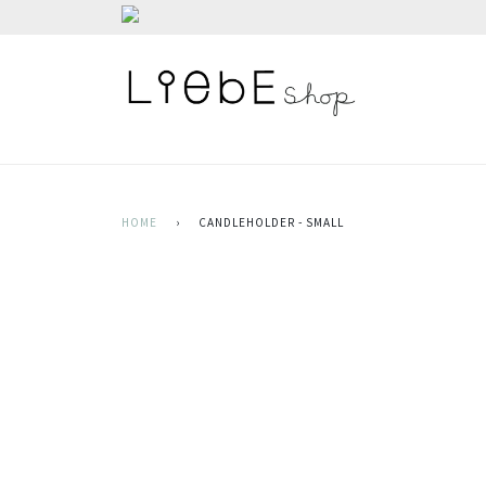
HOME
›
CANDLEHOLDER - SMALL