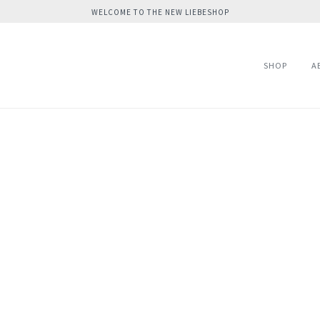
WELCOME TO THE NEW LIEBESHOP
SHOP
A