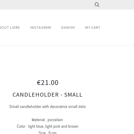
BOUT LIEBE
INSTAGRAM
DANISH
MY CART
€21.00
CANDLEHOLDER - SMALL
Small candleholder with decorative small dots
Material ; porcelain
Color : light blue, light pink and brown
Size : 9 cm