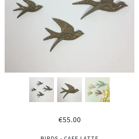
€55.00
BIRDS - CAFE LATTE