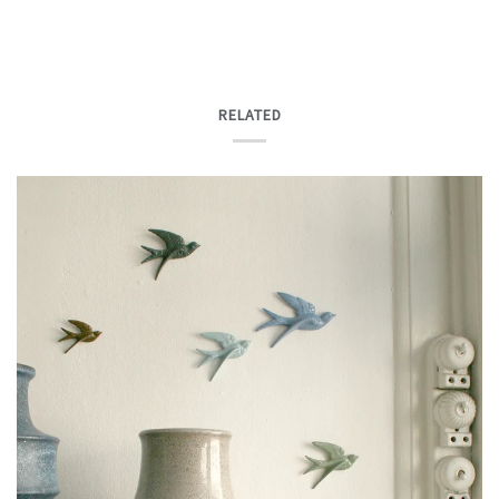
RELATED