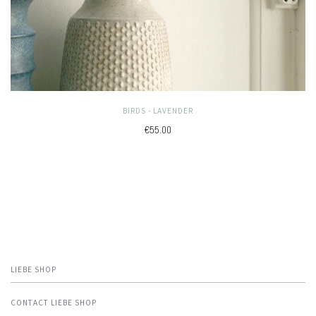
BIRDS - LAVENDER
€55.00
LIEBE SHOP
CONTACT LIEBE SHOP