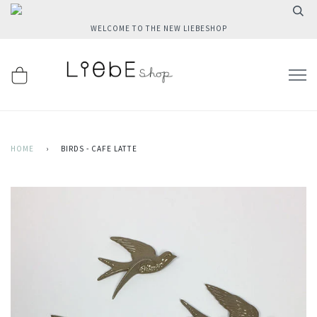
WELCOME TO THE NEW LIEBESHOP
HOME
›
BIRDS - CAFE LATTE