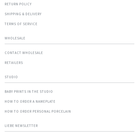
RETURN POLICY
SHIPPING & DELIVERY
TERMS OF SERVICE
WHOLESALE
CONTACT WHOLESALE
RETAILERS
STUDIO
BABY PRINTS IN THE STUDIO
HOW TO ORDER A NAMEPLATE
HOW TO ORDER PERSONAL PORCELAIN
LIEBE NEWSLETTER