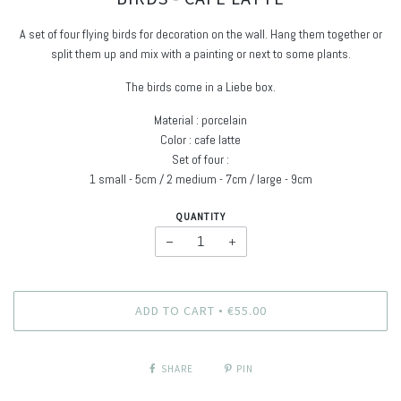
A set of four flying birds for decoration on the wall. Hang them together or
split them up and mix with a painting or next to some plants.
The birds come in a Liebe box.
Material : porcelain
Color : cafe latte
Set of four :
1 small - 5cm / 2 medium - 7cm / large - 9cm
QUANTITY
−
+
ADD TO CART
€55.00
•
SHARE
PIN