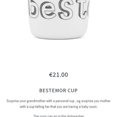
€21.00
BESTEMOR CUP
Surprise your grandmother with a personal cup , og surprise you mother
with a cup telling her that you are having a baby soon.
The cups can go in the dishwasher