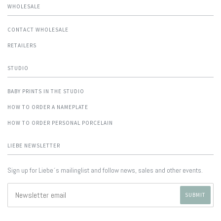
WHOLESALE
CONTACT WHOLESALE
RETAILERS
STUDIO
BABY PRINTS IN THE STUDIO
HOW TO ORDER A NAMEPLATE
HOW TO ORDER PERSONAL PORCELAIN
LIEBE NEWSLETTER
Sign up for Liebe´s mailinglist and follow news, sales and other events.