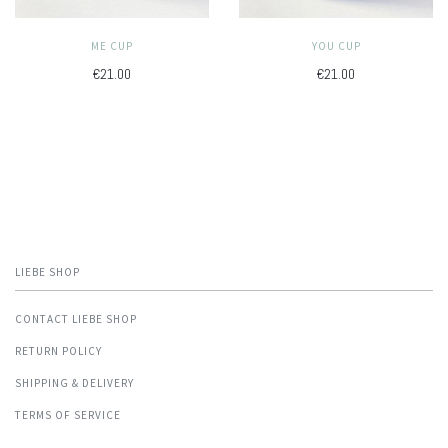
ME CUP
YOU CUP
€21.00
€21.00
LIEBE SHOP
CONTACT LIEBE SHOP
RETURN POLICY
SHIPPING & DELIVERY
TERMS OF SERVICE