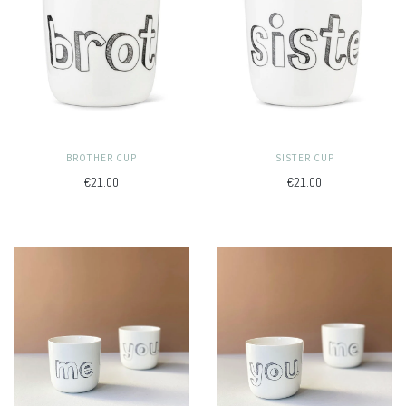
BROTHER CUP
SISTER CUP
€21.00
€21.00