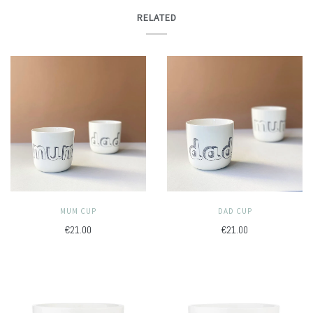
RELATED
MUM CUP
DAD CUP
€21.00
€21.00