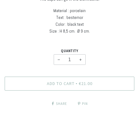
Material : porcelain
Text : bestemor
Color : black text
Size : H
8,5 cm. Ø
9 cm
.
QUANTITY
−
+
ADD TO CART
€21.00
•
SHARE
PIN