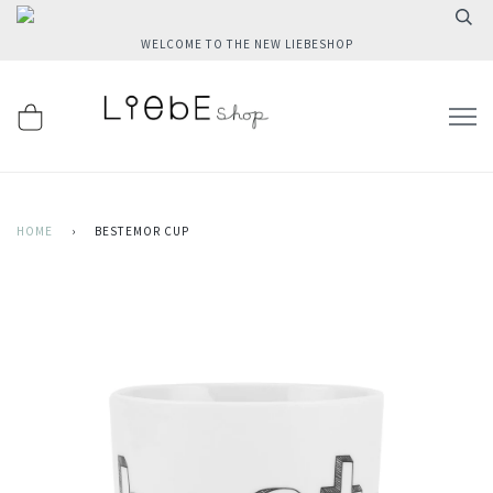
WELCOME TO THE NEW LIEBESHOP
HOME
›
BESTEMOR CUP