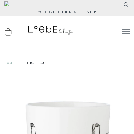
WELCOME TO THE NEW LIEBESHOP
HOME
›
BEDSTE CUP