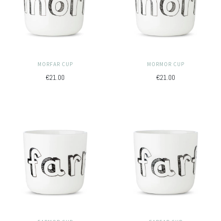
MORFAR CUP
MORMOR CUP
€21.00
€21.00