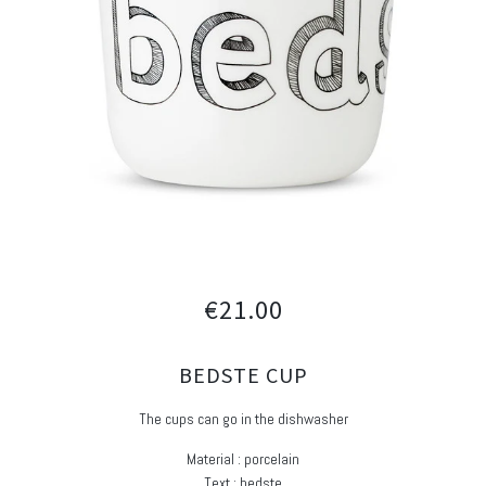
€21.00
BEDSTE CUP
The cups can go in the dishwasher
Material : porcelain
Text : bedste