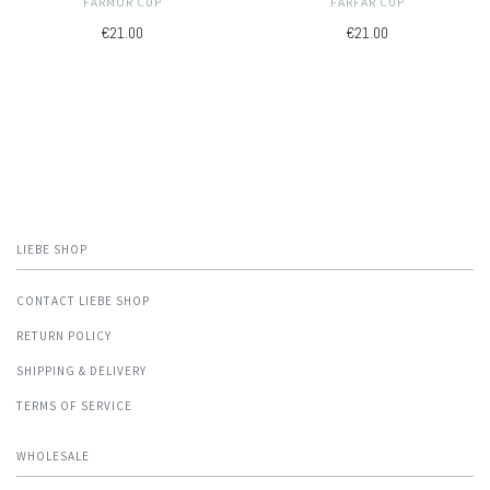
FARMOR CUP
FARFAR CUP
€21.00
€21.00
LIEBE SHOP
CONTACT LIEBE SHOP
RETURN POLICY
SHIPPING & DELIVERY
TERMS OF SERVICE
WHOLESALE