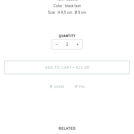
Color : black text
Size : H
8,5 cm. Ø
9 cm
QUANTITY
−
+
ADD TO CART
€21.00
•
SHARE
PIN
RELATED