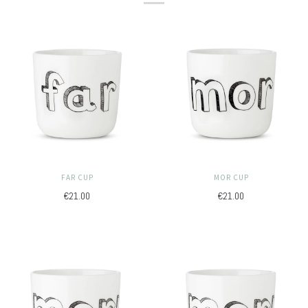
FAR CUP
MOR CUP
€21.00
€21.00