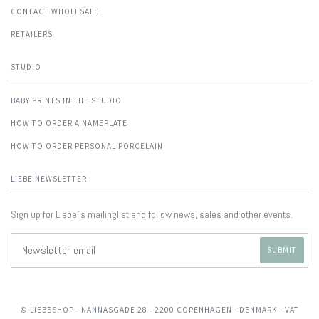
CONTACT WHOLESALE
RETAILERS
STUDIO
BABY PRINTS IN THE STUDIO
HOW TO ORDER A NAMEPLATE
HOW TO ORDER PERSONAL PORCELAIN
LIEBE NEWSLETTER
Sign up for Liebe´s mailinglist and follow news, sales and other events.
© LIEBESHOP
- NANNASGADE 28 - 2200 COPENHAGEN - DENMARK - VAT