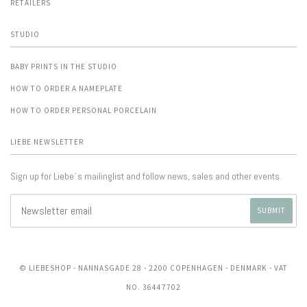
RETAILERS
STUDIO
BABY PRINTS IN THE STUDIO
HOW TO ORDER A NAMEPLATE
HOW TO ORDER PERSONAL PORCELAIN
LIEBE NEWSLETTER
Sign up for Liebe´s mailinglist and follow news, sales and other events.
© LIEBESHOP
- NANNASGADE 28 - 2200 COPENHAGEN - DENMARK - VAT
NO. 36447702