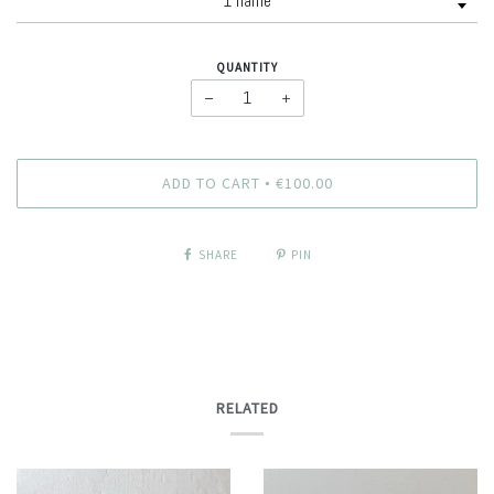
QUANTITY
−
+
ADD TO CART
€100.00
•
SHARE
PIN
RELATED