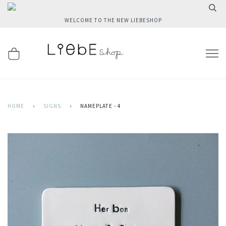
WELCOME TO THE NEW LIEBESHOP
HOME
›
SIGNS
›
NAMEPLATE - 4