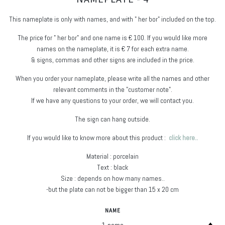
This nameplate is only with names, and with " her bor" included on the top.
The price for " her bor" and one name is € 100. If you would like more
names on the nameplate, it is € 7 for each extra name.
& signs, commas and other signs are included in the price.
When you order your nameplate, please write all the names and other
relevant comments in the "customer note".
If we have any questions to your order, we will contact you.
The sign can hang outside.
If you would like to know more about this product :
click here..
Material : porcelain
Text : black
Size : depends on how many names..
-but the plate can not be bigger than 15 x 20 cm
NAME