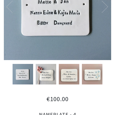
€100.00
NAMEPLATE - 4