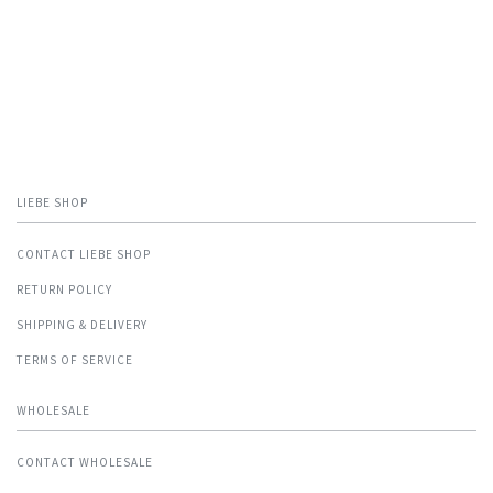
LIEBE SHOP
CONTACT LIEBE SHOP
RETURN POLICY
SHIPPING & DELIVERY
TERMS OF SERVICE
WHOLESALE
CONTACT WHOLESALE