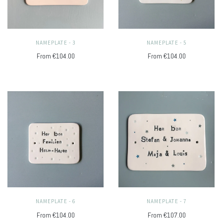
NAMEPLATE - 3
NAMEPLATE - 5
From
€104.00
From
€104.00
NAMEPLATE - 6
NAMEPLATE - 7
From
€104.00
From
€107.00