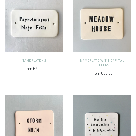
NAMEPLATE - 2
NAMEPLATE WITH CAPITAL
LETTERS
From
€90.00
From
€90.00