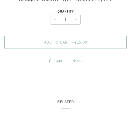
QUANTITY
−
+
ADD TO CART
€25.00
•
SHARE
PIN
RELATED