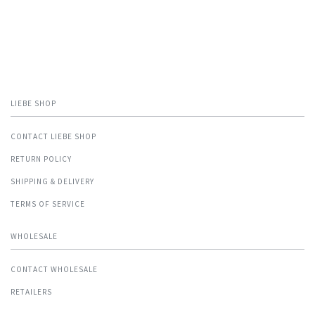
LIEBE SHOP
CONTACT LIEBE SHOP
RETURN POLICY
SHIPPING & DELIVERY
TERMS OF SERVICE
WHOLESALE
CONTACT WHOLESALE
RETAILERS