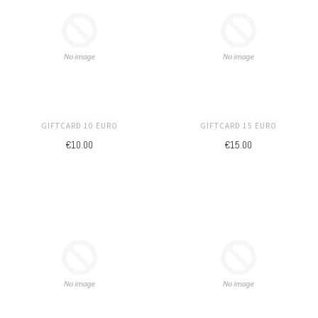
GIFTCARD 10 EURO
GIFTCARD 15 EURO
€10.00
€15.00