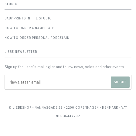
STUDIO
BABY PRINTS IN THE STUDIO
HOW TO ORDER A NAMEPLATE
HOW TO ORDER PERSONAL PORCELAIN
LIEBE NEWSLETTER
Sign up for Liebe´s mailinglist and follow news, sales and other events.
© LIEBESHOP
- NANNASGADE 28 - 2200 COPENHAGEN - DENMARK - VAT
NO. 36447702