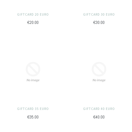
GIFTCARD 20 EURO
GIFTCARD 30 EURO
€20.00
€30.00
GIFTCARD 35 EURO
GIFTCARD 40 EURO
€35.00
€40.00