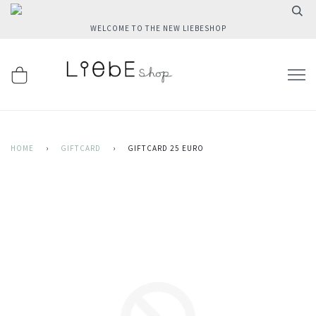
WELCOME TO THE NEW LIEBESHOP
HOME
›
GIFTCARD
›
GIFTCARD 25 EURO