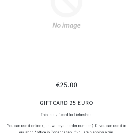
€25.00
GIFTCARD 25 EURO
This is a giftcard for Liebeshop.
You can use it online ( just write your order number ) Or you can use it in
our shop / office in Copenhagen, if you are planning a trip.