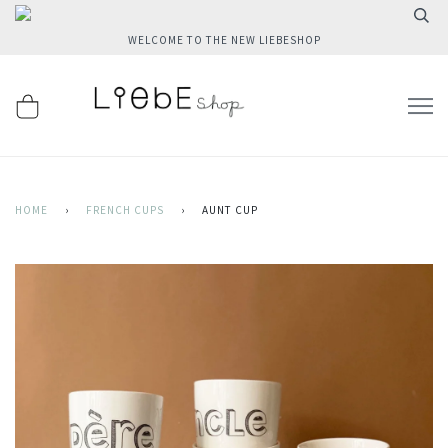
WELCOME TO THE NEW LIEBESHOP
HOME
›
FRENCH CUPS
›
AUNT CUP