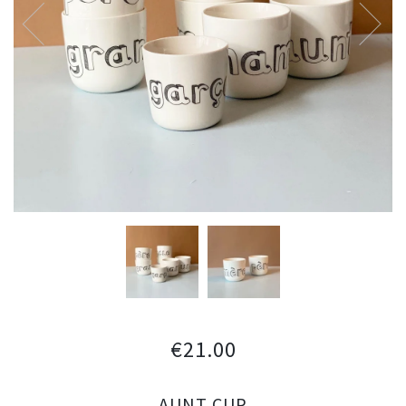
€21.00
AUNT CUP