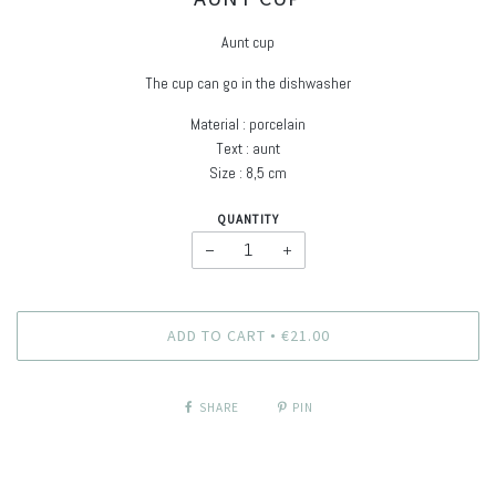
Aunt cup
The cup can go in the dishwasher
Material : porcelain
Text : aunt
Size : 8,5 cm
QUANTITY
−
+
ADD TO CART
€21.00
•
SHARE
PIN