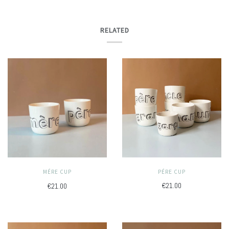
RELATED
PÉRE CUP
MÉRE CUP
€21.00
€21.00