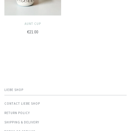
AUNT CUP
€21.00
LIEBE SHOP
CONTACT LIEBE SHOP
RETURN POLICY
SHIPPING & DELIVERY