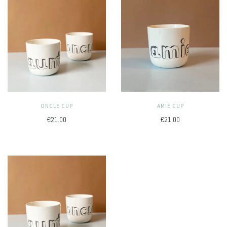
ONCLE CUP
AMIE CUP
€21.00
€21.00