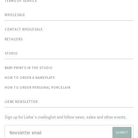
TERMS OF SERVICE
WHOLESALE
CONTACT WHOLESALE
RETAILERS
STUDIO
BABY PRINTS IN THE STUDIO
HOW TO ORDER A NAMEPLATE
HOW TO ORDER PERSONAL PORCELAIN
LIEBE NEWSLETTER
Sign up for Liebe´s mailinglist and follow news, sales and other events.